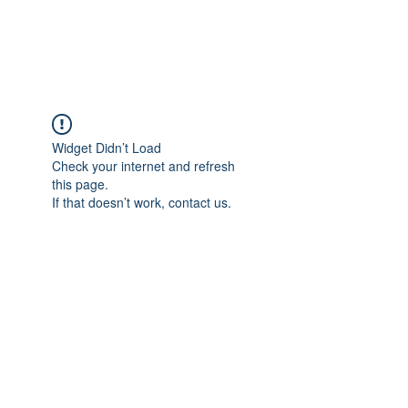
ParisK Wonderland
Widget Didn’t Load
Check your internet and refresh
this page.
If that doesn’t work, contact us.