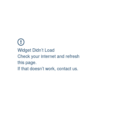
ParisK Wonderland
Widget Didn’t Load
Check your internet and refresh
this page.
If that doesn’t work, contact us.